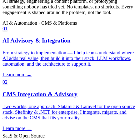
AI strategy, engineering a content platform, or prototyping
something nobody has tried yet. No templates, no shortcuts. Every
engagement is shaped around the problem, not the tool.
AI & Automation
·
CMS & Platforms
01
AI Advisory & Integration
From strategy to implementation — I help teams understand where
AI adds real value, then build it into their stack. LLM workflows,
automation, and the architecture to support it.
Learn more →
02
CMS Integration & Advisory
Two worlds, one approach: Statamic & Laravel for the open source
stack, Sitefinity & .NET for enterprise. I integrate, migrate, and
advise on the CMS that fits your reality.
Learn more →
SaaS & Open Source