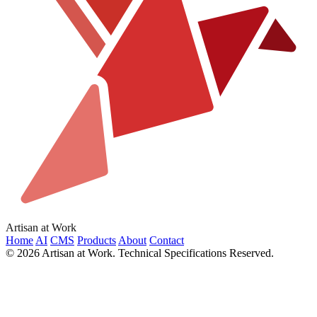
Artisan at Work
Home
AI
CMS
Products
About
Contact
© 2026 Artisan at Work. Technical Specifications Reserved.