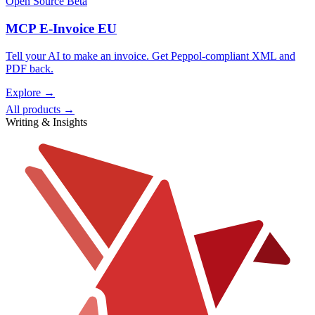
Open Source
Beta
MCP E-Invoice EU
Tell your AI to make an invoice. Get Peppol-compliant XML and
PDF back.
Explore →
All products →
Writing & Insights