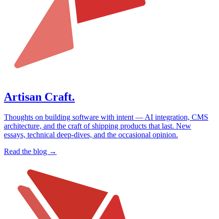
Artisan Craft.
Thoughts on building software with intent — AI integration, CMS
architecture, and the craft of shipping products that last. New
essays, technical deep-dives, and the occasional opinion.
Read the blog →