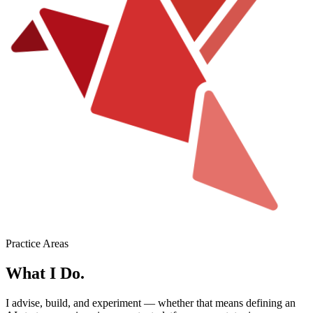
Practice Areas
What I Do.
I advise, build, and experiment — whether that means defining an