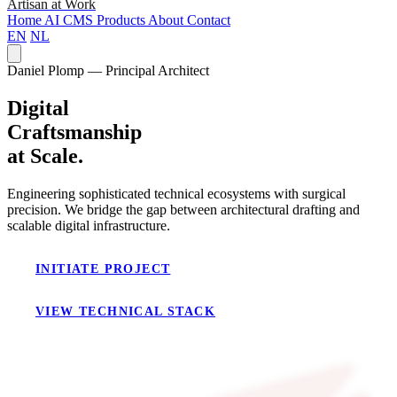
Artisan at Work
Home
AI
CMS
Products
About
Contact
EN
NL
Daniel Plomp — Principal Architect
Digital
Craftsmanship
at Scale.
Engineering sophisticated technical ecosystems with surgical
precision. We bridge the gap between architectural drafting and
scalable digital infrastructure.
INITIATE PROJECT
VIEW TECHNICAL STACK