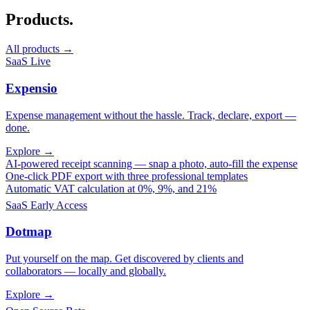
Products.
All products →
SaaS
Live
Expensio
Expense management without the hassle. Track, declare, export —
done.
Explore →
AI-powered receipt scanning — snap a photo, auto-fill the expense
One-click PDF export with three professional templates
Automatic VAT calculation at 0%, 9%, and 21%
SaaS
Early Access
Dotmap
Put yourself on the map. Get discovered by clients and
collaborators — locally and globally.
Explore →