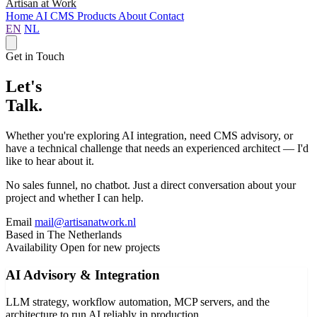
Artisan at Work
Home
AI
CMS
Products
About
Contact
EN
NL
Get in Touch
Let's
Talk.
Whether you're exploring AI integration, need CMS advisory, or
have a technical challenge that needs an experienced architect — I'd
like to hear about it.
No sales funnel, no chatbot. Just a direct conversation about your
project and whether I can help.
Email
mail@artisanatwork.nl
Based in
The Netherlands
Availability
Open for new projects
AI Advisory & Integration
LLM strategy, workflow automation, MCP servers, and the
architecture to run AI reliably in production.