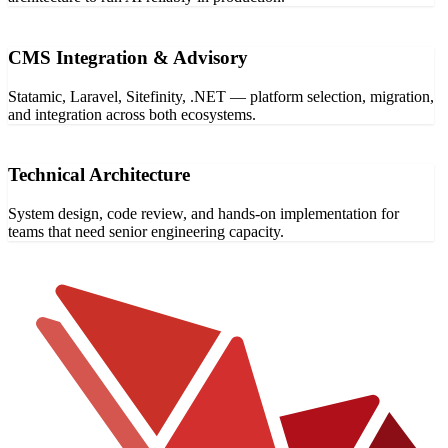
CMS Integration & Advisory
Statamic, Laravel, Sitefinity, .NET — platform selection, migration,
and integration across both ecosystems.
Technical Architecture
System design, code review, and hands-on implementation for
teams that need senior engineering capacity.